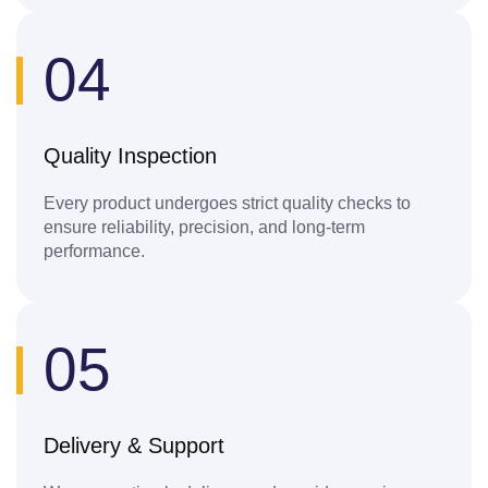
04
Quality Inspection
Every product undergoes strict quality checks to
ensure reliability, precision, and long-term
performance.
05
Delivery & Support