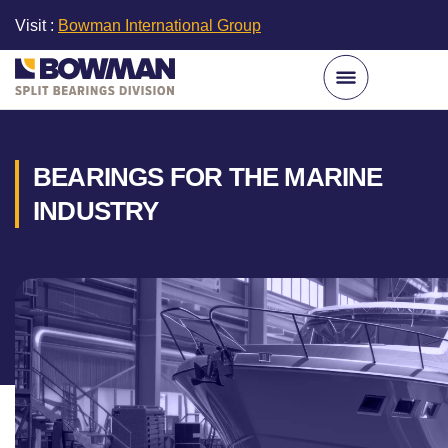
Visit :
Bowman International Group
BEARINGS FOR THE MARINE
INDUSTRY