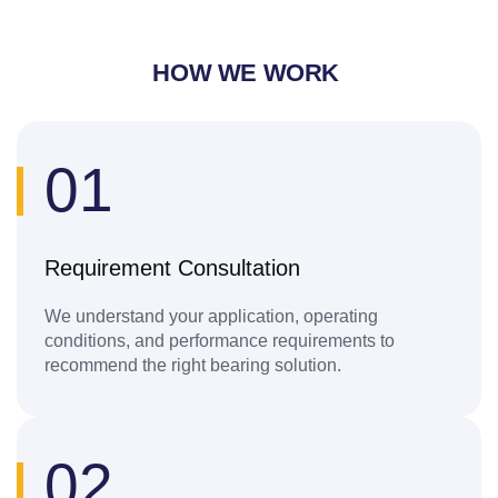
HOW WE WORK
01
Requirement Consultation
We understand your application, operating
conditions, and performance requirements to
recommend the right bearing solution.
02