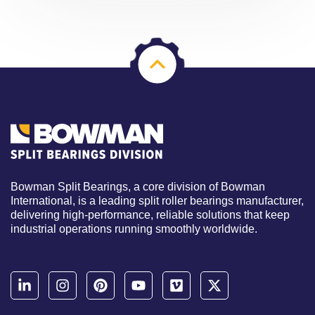
Bowman Split Bearings, a core division of Bowman
International, is a leading split roller bearings manufacturer,
delivering high-performance, reliable solutions that keep
industrial operations running smoothly worldwide.