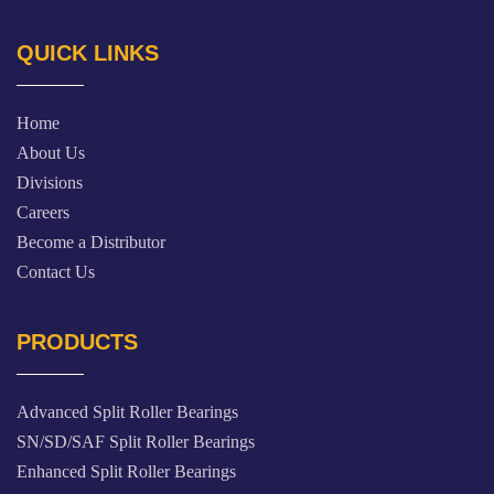
QUICK LINKS
Home
About Us
Divisions
Careers
Become a Distributor
Contact Us
PRODUCTS
Advanced Split Roller Bearings
SN/SD/SAF Split Roller Bearings
Enhanced Split Roller Bearings