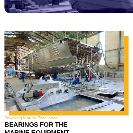
Powering Marine Excellence
BEARINGS FOR THE
MARINE EQUIPMENT