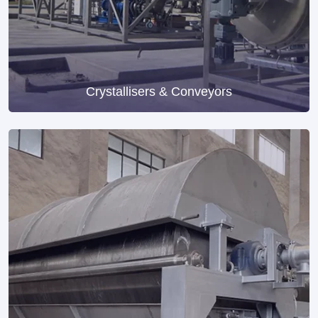
Crystallisers & Conveyors