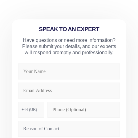
SPEAK TO AN EXPERT
Have questions or need more information?
Please submit your details, and our experts
will respond promptly and professionally.