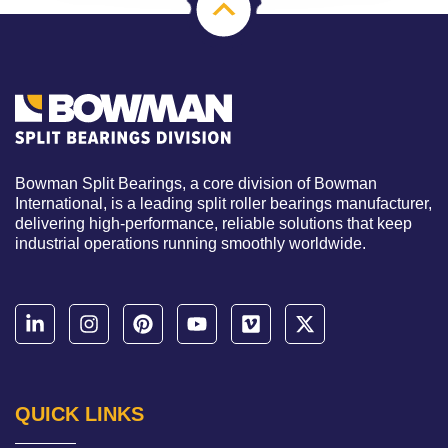
Bowman Split Bearings, a core division of Bowman
International, is a leading split roller bearings manufacturer,
delivering high-performance, reliable solutions that keep
industrial operations running smoothly worldwide.
QUICK LINKS