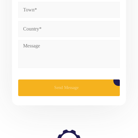
Please leave this field empty.