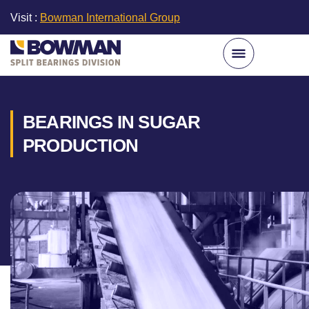
Visit :
Bowman International Group
BEARINGS IN SUGAR
PRODUCTION