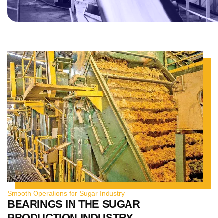
Smooth Operations for Sugar Industry
BEARINGS IN THE SUGAR
PRODUCTION INDUSTRY