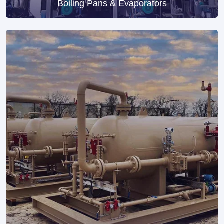
Boiling Pans & Evaporators