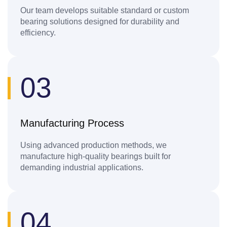
Our team develops suitable standard or custom
bearing solutions designed for durability and
efficiency.
03
Manufacturing Process
Using advanced production methods, we
manufacture high-quality bearings built for
demanding industrial applications.
04