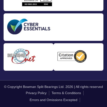
© Copyright Bowman Split Bearings Ltd. 2026 | All rights reserved
Privacy Policy
Terms & Conditions
Errors and Omissions Excepted