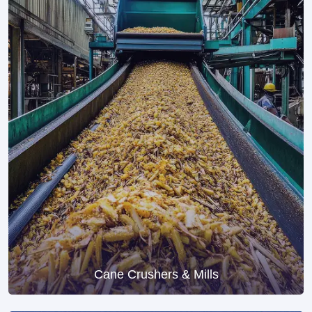
Cane Crushers & Mills