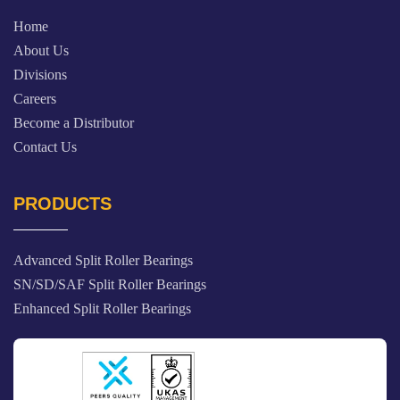
Home
About Us
Divisions
Careers
Become a Distributor
Contact Us
PRODUCTS
Advanced Split Roller Bearings
SN/SD/SAF Split Roller Bearings
Enhanced Split Roller Bearings