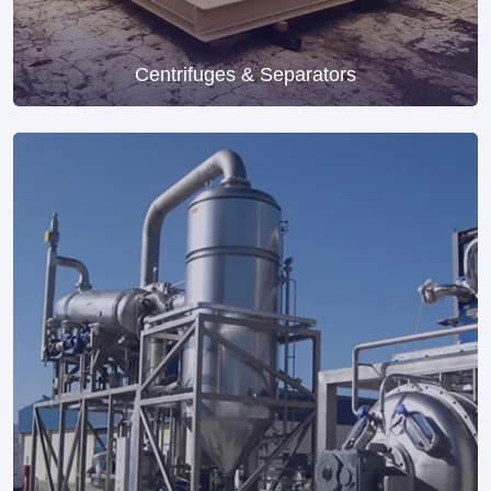
Centrifuges & Separators