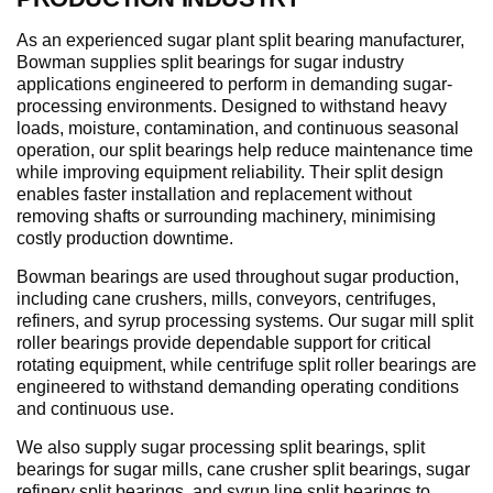
As an experienced sugar plant split bearing manufacturer,
Bowman supplies split bearings for sugar industry
applications engineered to perform in demanding sugar-
processing environments. Designed to withstand heavy
loads, moisture, contamination, and continuous seasonal
operation, our split bearings help reduce maintenance time
while improving equipment reliability. Their split design
enables faster installation and replacement without
removing shafts or surrounding machinery, minimising
costly production downtime.
Bowman bearings are used throughout sugar production,
including cane crushers, mills, conveyors, centrifuges,
refiners, and syrup processing systems. Our sugar mill split
roller bearings provide dependable support for critical
rotating equipment, while centrifuge split roller bearings are
engineered to withstand demanding operating conditions
and continuous use.
We also supply sugar processing split bearings, split
bearings for sugar mills, cane crusher split bearings, sugar
refinery split bearings, and syrup line split bearings to