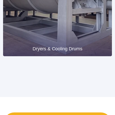
Dryers & Cooling Drums