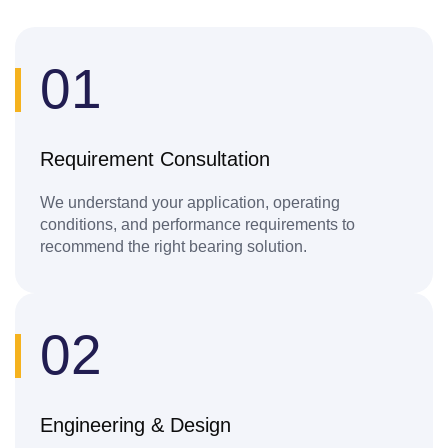
01
Requirement Consultation
We understand your application, operating
conditions, and performance requirements to
recommend the right bearing solution.
02
Engineering & Design