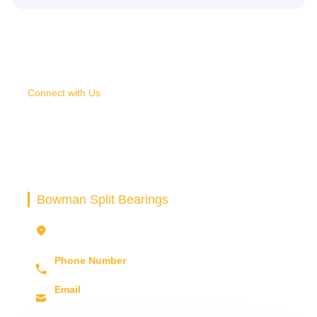
Connect with Us
SELECT AN IDEAL
SPLIT BEARING FOR YOUR
PROJECT
Bowman Split Bearings
Unit 6, Building 69, Third Avenue Pensnett
Trading Estate
Kingswinford DY6 7FD. UK
Phone Number
+44 (0) 1902 898 560
Email
sales@bowman.co.uk