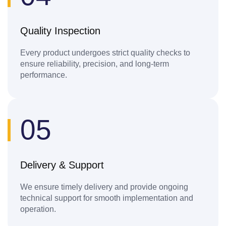
Quality Inspection
Every product undergoes strict quality checks to
ensure reliability, precision, and long-term
performance.
05
Delivery & Support
We ensure timely delivery and provide ongoing
technical support for smooth implementation and
operation.