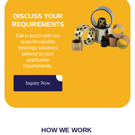
DISCUSS YOUR
REQUIREMENTS
Get in touch with our
team for reliable
bearings solutions
tailored to your
application
requirements.
Inquiry Now
HOW WE WORK