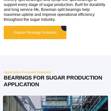
support every stage of sugar production. Built for durability
and long service life, Bowman split bearings help
maximise uptime and improve operational efficiency
throughout the sugar industry.
Explore Bearings Solutions
Application-Focused Solutions
BEARINGS FOR SUGAR PRODUCTION
APPLICATION